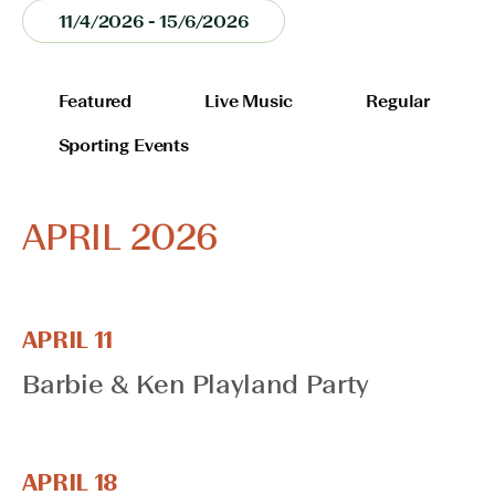
11/4/2026
 - 
15/6/2026
Select
date.
FILTERS
Changing
Featured
Live Music
Regular
any
Sporting Events
of
the
form
APRIL 2026
inputs
will
cause
the
list
APRIL 11
of
Barbie & Ken Playland Party
events
to
refresh
with
APRIL 18