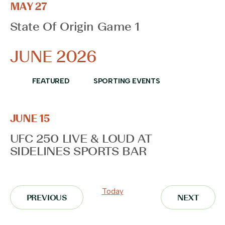
MAY 27
State Of Origin Game 1
JUNE 2026
FEATURED
SPORTING EVENTS
JUNE 15
UFC 250 LIVE & LOUD AT
SIDELINES SPORTS BAR
Today
EVENTS
EVENT
PREVIOUS
NEXT