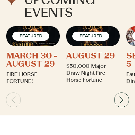
EVENTS
FEATURED
FEATURED
MARCH 30 -
AUGUST 29
S
AUGUST 29
5
$50,000 Major
Draw Night Fire
FIRE HORSE
Fau
Horse Fortune
FORTUNE!
Din
Learn More
Learn More
Lea