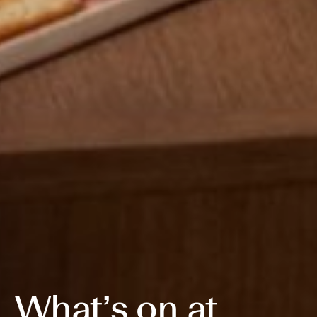
What’s on at