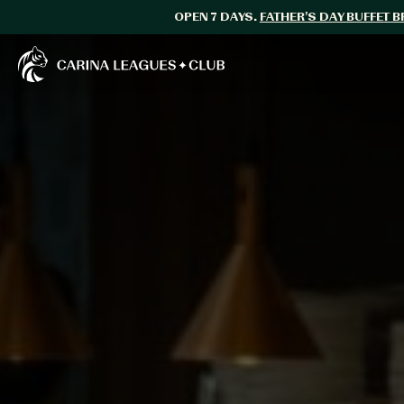
OPEN 7 DAYS.
FATHER’S DAY BUFFET 
Carina Leagues Club