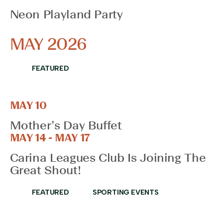
the
Neon Playland Party
filtered
results.
MAY 2026
FEATURED
MAY 10
Mother’s Day Buffet
MAY 14 - MAY 17
Carina Leagues Club Is Joining The
Great Shout!
FEATURED
SPORTING EVENTS