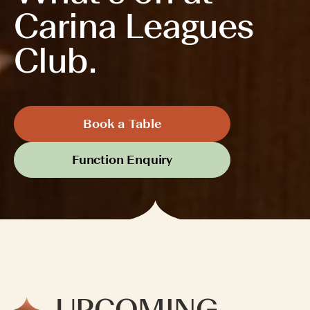
Carina Leagues
Club.
Book a Table
Function Enquiry
UPCOMING