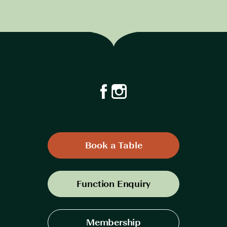
Book a Table
Function Enquiry
Membership