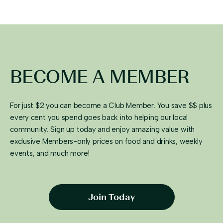
BECOME A MEMBER
For just $2 you can become a Club Member. You save $$ plus
every cent you spend goes back into helping our local
community. Sign up today and enjoy amazing value with
exclusive Members-only prices on food and drinks, weekly
events, and much more!
Join Today