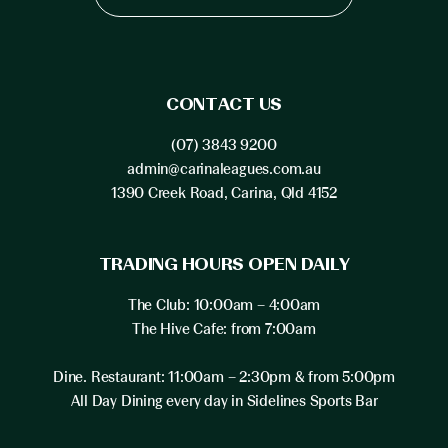
CONTACT US
(07) 3843 9200
admin@carinaleagues.com.au
1390 Creek Road, Carina, Qld 4152
TRADING HOURS OPEN DAILY
The Club: 10:00am – 4:00am
The Hive Cafe: from 7:00am
Dine. Restaurant: 11:00am – 2:30pm & from 5:00pm
All Day Dining every day in Sidelines Sports Bar