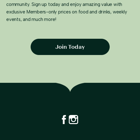
community. Sign up today and enjoy amazing value with
exclusive Members-only prices on food and drinks, weekly
events, and much more!
Join Today