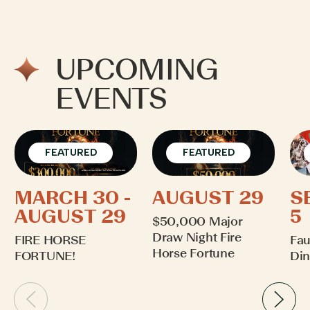
UPCOMING
EVENTS
FEATURED
FEATURED
MARCH 30 -
AUGUST 29
S
AUGUST 29
5
$50,000 Major
Draw Night Fire
FIRE HORSE
Fau
Horse Fortune
FORTUNE!
Din
Learn More
Learn More
Lea