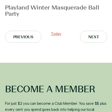
Playland Winter Masquerade Ball
Party
Today
EVENTS
EVENT
PREVIOUS
NEXT
BECOME A MEMBER
For just $2 you can become a Club Member. You save $$ plus
every cent you spend goes back into helping our local