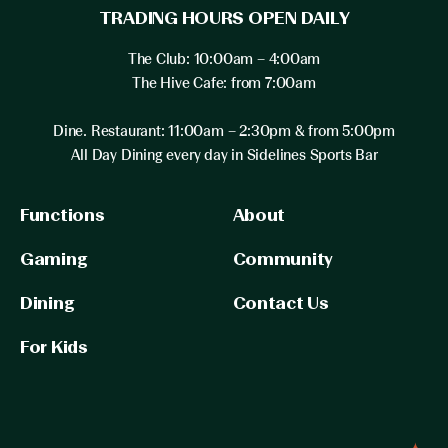
TRADING HOURS OPEN DAILY
The Club: 10:00am – 4:00am
The Hive Cafe: from 7:00am
Dine. Restaurant: 11:00am – 2:30pm & from 5:00pm
All Day Dining every day in Sidelines Sports Bar
Functions
About
Gaming
Community
Dining
Contact Us
For Kids