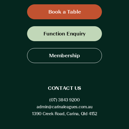
Book a Table
Function Enquiry
Membership
CONTACT US
(07) 3843 9200
admin@carinaleagues.com.au
1390 Creek Road, Carina, Qld 4152