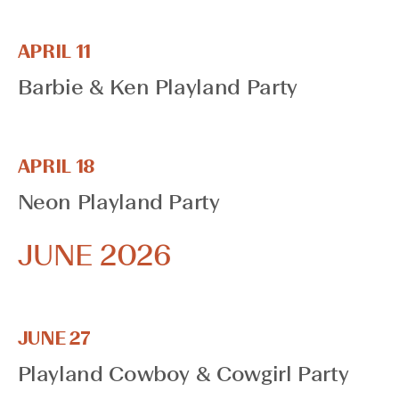
cause
the
list
APRIL 11
of
Barbie & Ken Playland Party
events
to
refresh
with
APRIL 18
the
Neon Playland Party
filtered
results.
JUNE 2026
JUNE 27
Playland Cowboy & Cowgirl Party