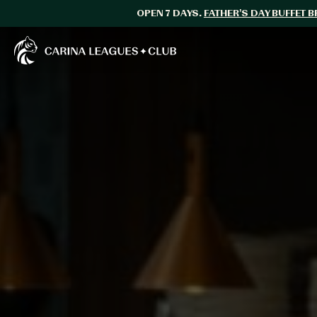
OPEN 7 DAYS.
FATHER’S DAY BUFFET 
Carina Leagues Club