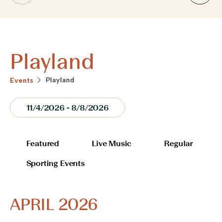
Playland
Playland
Events
VIEWS
11/4/2026
 - 
8/8/2026
NAVIGATION
Select
date.
FILTERS
Changing
Featured
Live Music
Regular
any
Sporting Events
of
the
form
APRIL 2026
inputs
will