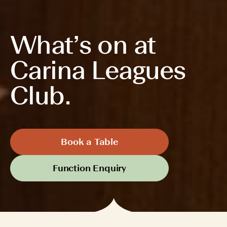
What’s on at
Carina Leagues
Club.
Book a Table
Function Enquiry