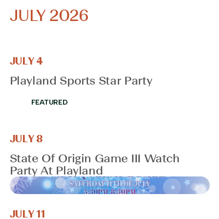
JULY 2026
JULY 4
Playland Sports Star Party
FEATURED
JULY 8
State Of Origin Game III Watch
Party At Playland
JULY 11