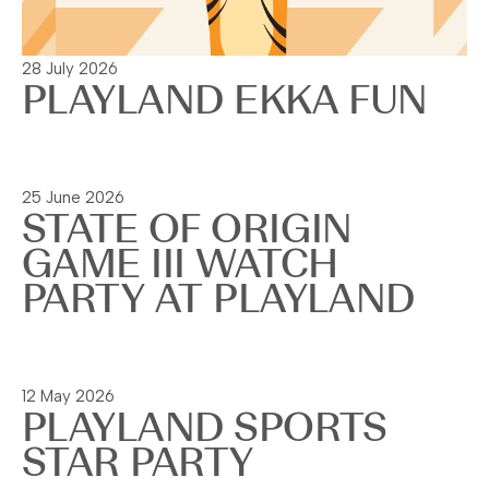
28 July 2026
PLAYLAND EKKA FUN
Read more
25 June 2026
STATE OF ORIGIN
GAME III WATCH
PARTY AT PLAYLAND
Read more
12 May 2026
PLAYLAND SPORTS
STAR PARTY