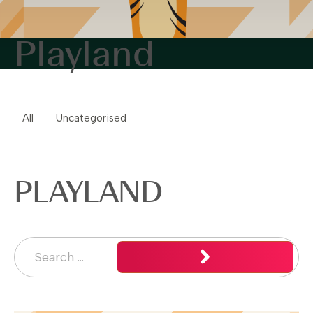
Playland
All
Uncategorised
PLAYLAND
Search for:
Search