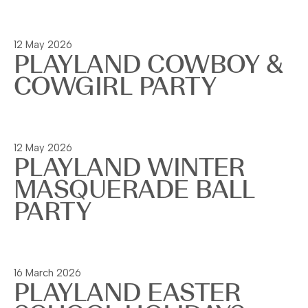
Read more
12 May 2026
PLAYLAND COWBOY &
COWGIRL PARTY
Read more
12 May 2026
PLAYLAND WINTER
MASQUERADE BALL
PARTY
Read more
16 March 2026
PLAYLAND EASTER