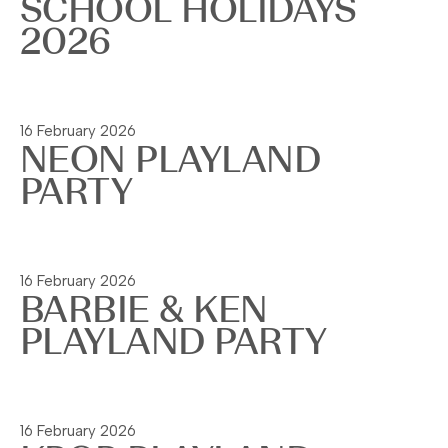
SCHOOL HOLIDAYS
2026
Read more
16 February 2026
NEON PLAYLAND
PARTY
Read more
16 February 2026
BARBIE & KEN
PLAYLAND PARTY
Read more
16 February 2026