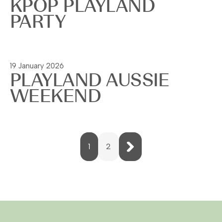
KPOP PLAYLAND
PARTY
Read more
19 January 2026
PLAYLAND AUSSIE
WEEKEND
Read more
Next
1
2