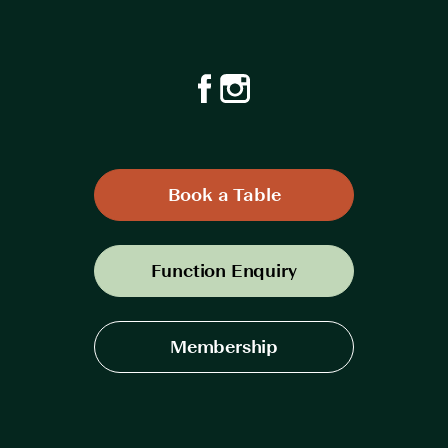
Book a Table
Function Enquiry
Membership