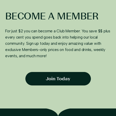
BECOME A MEMBER
For just $2 you can become a Club Member. You save $$ plus
every cent you spend goes back into helping our local
community. Sign up today and enjoy amazing value with
exclusive Members-only prices on food and drinks, weekly
events, and much more!
Join Today