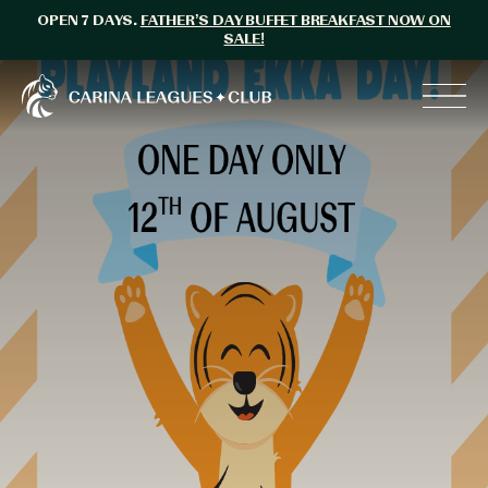
OPEN 7 DAYS.
FATHER’S DAY BUFFET BREAKFAST NOW ON
SALE!
Carina Leagues Club
Toggl