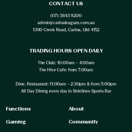
CONTACT US
(07) 3843 9200
admin@carinaleagues.com.au
1390 Creek Road, Carina, Qld 4152
TRADING HOURS OPEN DAILY
The Club: 10:00am – 4:00am
The Hive Cafe: from 7:00am
Dine. Restaurant: 11:00am – 2:30pm & from 5:00pm
All Day Dining every day in Sidelines Sports Bar
Functions
About
Gaming
Community