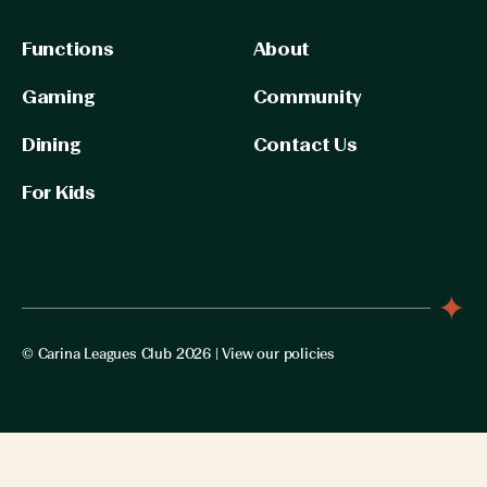
Functions
About
Gaming
Community
Dining
Contact Us
For Kids
© Carina Leagues Club 2026 |
View our policies