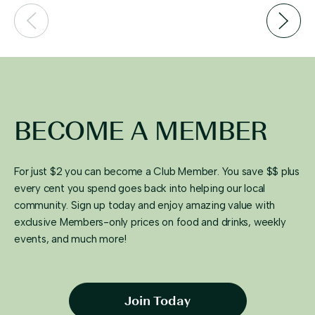
BECOME A MEMBER
For just $2 you can become a Club Member. You save $$ plus
every cent you spend goes back into helping our local
community. Sign up today and enjoy amazing value with
exclusive Members-only prices on food and drinks, weekly
events, and much more!
Join Today