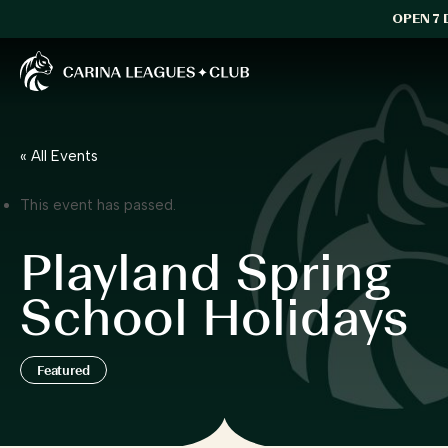
OPEN 7 
Carina Leagues Club
« All Events
This event has passed.
Playland Spring
School Holidays
Featured