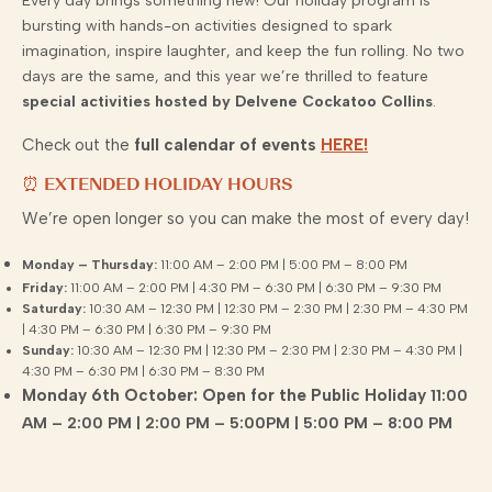
Every day brings something new! Our holiday program is
bursting with hands-on activities designed to spark
imagination, inspire laughter, and keep the fun rolling. No two
days are the same, and this year we’re thrilled to feature
special activities hosted by Delvene Cockatoo Collins
.
Check out the
full calendar of events
HERE!
⏰ EXTENDED HOLIDAY HOURS
We’re open longer so you can make the most of every day!
Monday – Thursday:
11:00 AM – 2:00 PM | 5:00 PM – 8:00 PM
Friday:
11:00 AM – 2:00 PM | 4:30 PM – 6:30 PM | 6:30 PM – 9:30 PM
Saturday:
10:30 AM – 12:30 PM | 12:30 PM – 2:30 PM | 2:30 PM – 4:30 PM
| 4:30 PM – 6:30 PM | 6:30 PM – 9:30 PM
Sunday:
10:30 AM – 12:30 PM | 12:30 PM – 2:30 PM | 2:30 PM – 4:30 PM |
4:30 PM – 6:30 PM | 6:30 PM – 8:30 PM
Monday 6th October: Open for the Public Holiday
11:00
AM – 2:00 PM | 2:00 PM – 5:00PM | 5:00 PM – 8:00 PM