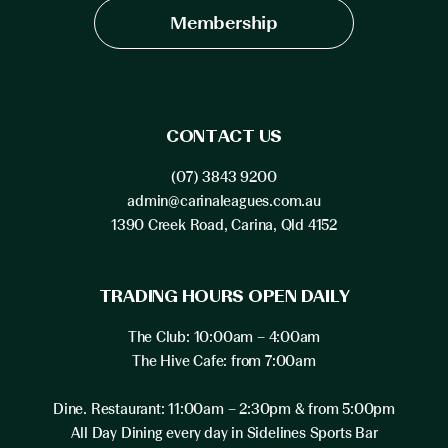
Membership
CONTACT US
(07) 3843 9200
admin@carinaleagues.com.au
1390 Creek Road, Carina, Qld 4152
TRADING HOURS OPEN DAILY
The Club: 10:00am – 4:00am
The Hive Cafe: from 7:00am
Dine. Restaurant: 11:00am – 2:30pm & from 5:00pm
All Day Dining every day in Sidelines Sports Bar