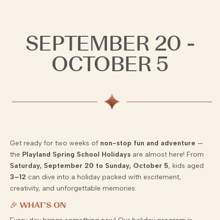
SEPTEMBER 20 -
OCTOBER 5
Get ready for two weeks of
non-stop fun and adventure
—
the
Playland Spring School Holidays
are almost here! From
Saturday, September 20 to Sunday, October 5
, kids aged
3–12
can dive into a holiday packed with excitement,
creativity, and unforgettable memories.
🎉 WHAT’S ON