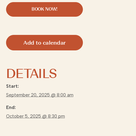
BOOK NOW!
Add to calendar
DETAILS
Start:
September 20, 2025 @ 8:00 am
End:
October 5, 2025 @ 8:30 pm