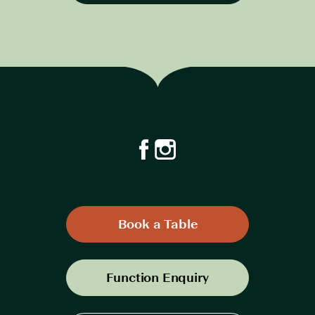
Book a Table
Function Enquiry