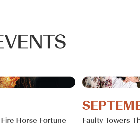
EVENTS
SEPTEMB
Fire Horse Fortune
Faulty Towers T
Learn More