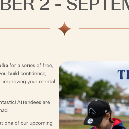
BER 2 - SEPTE
olka
for a series of free,
ou build confidence,
 for improving your mental
tastic! Attendees are
had.
 at one of our upcoming