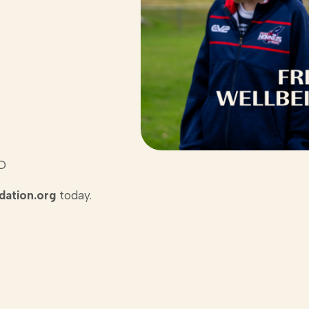
LD
ation.org
today.