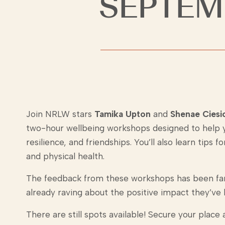
SEPTEM
Join NRLW stars
Tamika Upton
and
Shenae Ciesi
two-hour wellbeing workshops designed to help y
resilience, and friendships. You’ll also learn tips
and physical health.
The feedback from these workshops has been fan
already raving about the positive impact they’ve 
There are still spots available! Secure your place