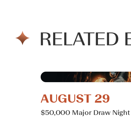
RELATED 
AUGUST 29
$50,000 Major Draw Night 
Learn More