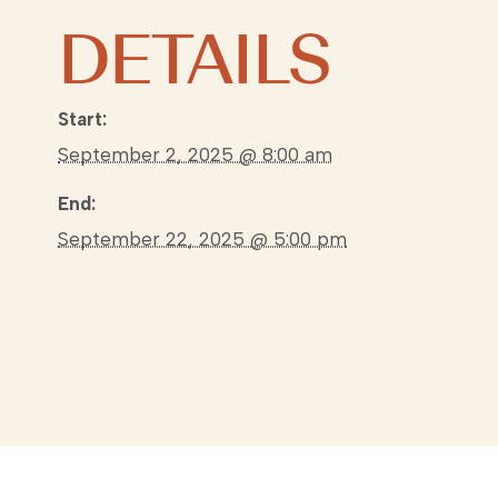
DETAILS
Start:
September 2, 2025 @ 8:00 am
End:
September 22, 2025 @ 5:00 pm