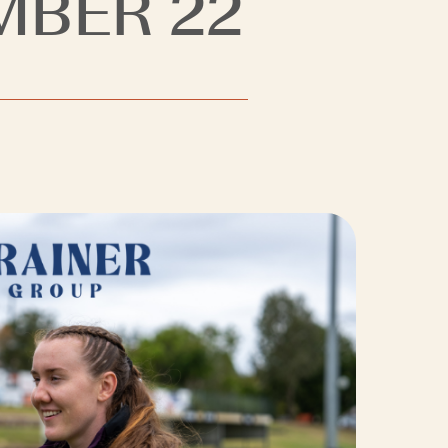
MBER 22