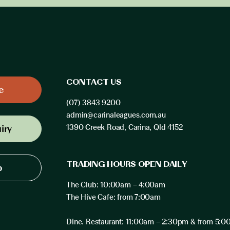
CONTACT US
e
(07) 3843 9200
admin@carinaleagues.com.au
iry
1390 Creek Road, Carina, Qld 4152
TRADING HOURS OPEN DAILY
p
The Club: 10:00am – 4:00am
The Hive Cafe: from 7:00am
Dine. Restaurant: 11:00am – 2:30pm & from 5: