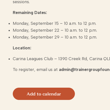
sessions.
Remaining Dates:
Monday, September 15 – 10 a.m. to 12 p.m.
Monday, September 22 – 10 a.m. to 12 p.m.
Monday, September 29 – 10 a.m. to 12 p.m.
Location:
Carina Leagues Club – 1390 Creek Rd, Carina Q
To register, email us at
admin@trainergroupfound
Add to calendar