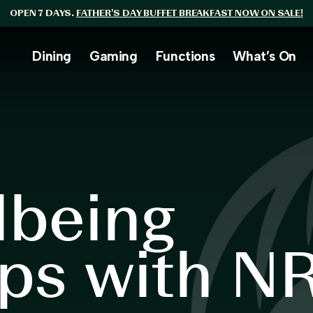
OPEN 7 DAYS.
FATHER’S DAY BUFFET BREAKFAST NOW ON SALE!
Dining
Gaming
Functions
What’s On
lbeing
ps with N