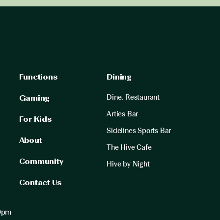
Functions
Dining
Dine. Restaurant
Gaming
Arties Bar
For Kids
Sidelines Sports Bar
About
The Hive Cafe
Community
Hive by Night
Contact Us
00pm