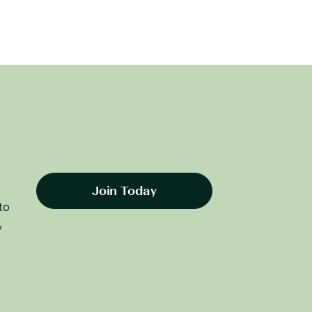
Join Today
to
y