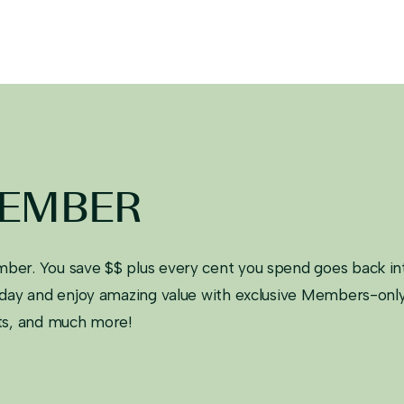
MEMBER
ber. You save $$ plus every cent you spend goes back in
today and enjoy amazing value with exclusive Members-onl
nts, and much more!