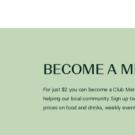
BECOME A 
For just $2 you can become a Club Mem
helping our local community. Sign up 
prices on food and drinks, weekly eve