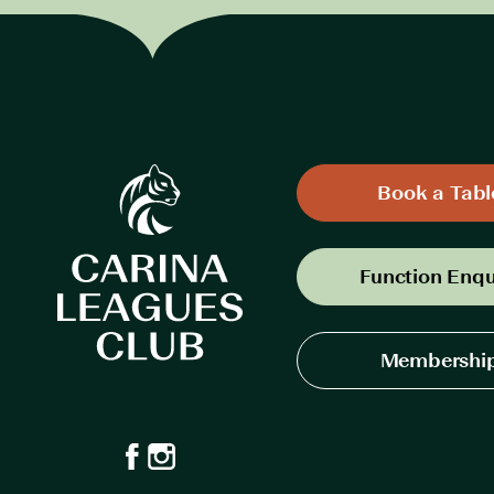
Book a Tabl
Function Enqu
Membershi