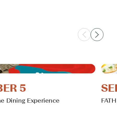
ER 5
SE
he Dining Experience
FATH
Learn 