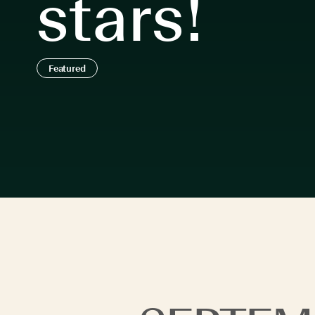
stars!
Featured