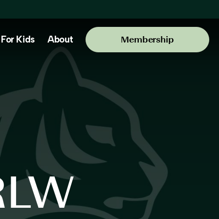
For Kids
About
Membership
RLW