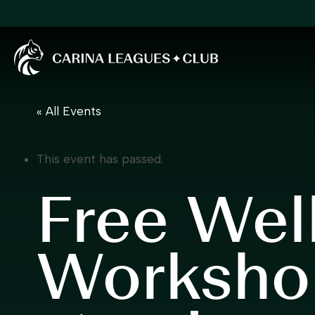
Carina Leagues Club
« All Events
This event has passed.
Free Wel
Worksho