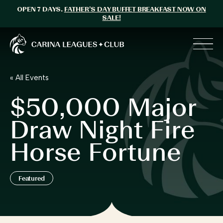
OPEN 7 DAYS.
FATHER’S DAY BUFFET BREAKFAST NOW ON
SALE!
Carina Leagues Club
Toggl
« All Events
$50,000 Major
Draw Night Fire
Horse Fortune
Featured