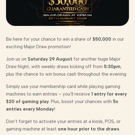
Be here for your chance to win a share of
$50,000
in our
exciting Major Draw promotion!
Join us on
Saturday 29 August
for another huge Major
Draw Night, with weekly draws kicking off from
5:30pm
,
plus the chance to win bonus cash throughout the evening.
Simply use your membership card while playing gaming
machines to earn entries – you’ll receive
1 entry for every
$20 of gaming play
. Plus, boost your chances with
5x
entries every Monday
!
Don’t forget to activate your entries at a kiosk, POS, or
gaming machine at least
one hour prior to the draws
.