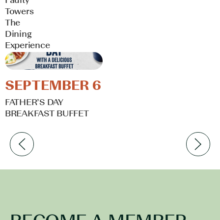
Towers
The
Dining
Experience
Learn More
SEPTEMBER 6
FATHER’S DAY
BREAKFAST BUFFET
Learn More