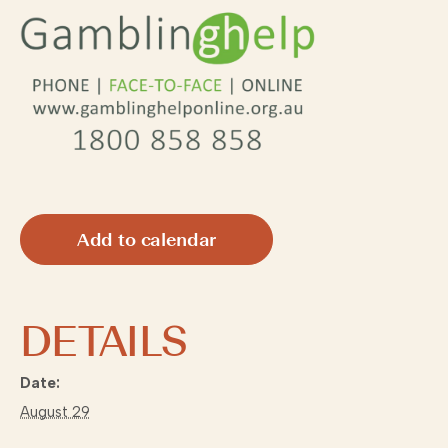
Add to calendar
DETAILS
Date:
August 29