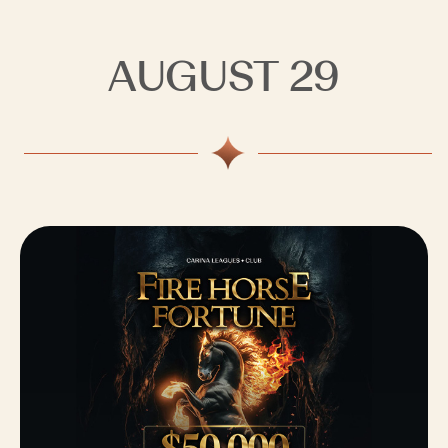
AUGUST 29