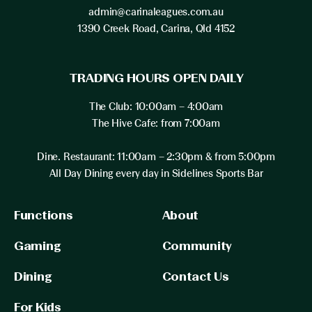
admin@carinaleagues.com.au
1390 Creek Road, Carina, Qld 4152
TRADING HOURS OPEN DAILY
The Club: 10:00am – 4:00am
The Hive Cafe: from 7:00am
Dine. Restaurant: 11:00am – 2:30pm & from 5:00pm
All Day Dining every day in Sidelines Sports Bar
Functions
About
Gaming
Community
Dining
Contact Us
For Kids