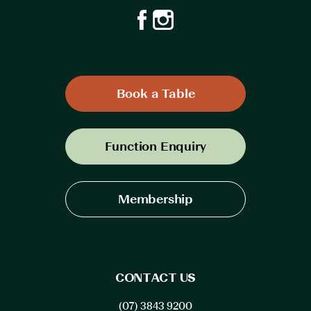
Book a Table
Function Enquiry
Membership
CONTACT US
(07) 3843 9200