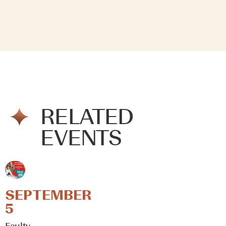
RELATED
EVENTS
SEPTEMBER
5
Faulty