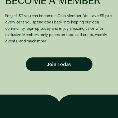
BECOME A MEMBER
For just $2 you can become a Club Member. You save $$ plus
every cent you spend goes back into helping our local
community. Sign up today and enjoy amazing value with
exclusive Members-only prices on food and drinks, weekly
events, and much more!
Join Today