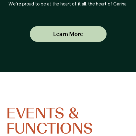
We’re proud to be at the heart of it all, the heart of Carina.
Learn More
EVENTS &
FUNCTIONS