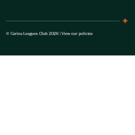
© Carina Leagues Club 2026 |
View our policies