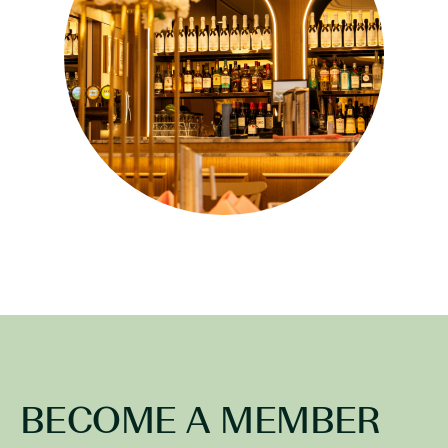
BECOME A MEMBER