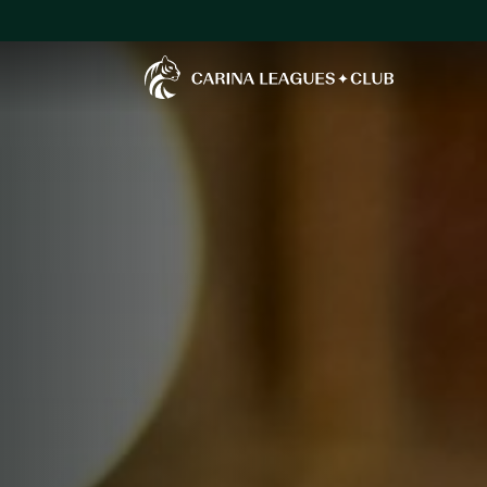
Carina Leagues Club