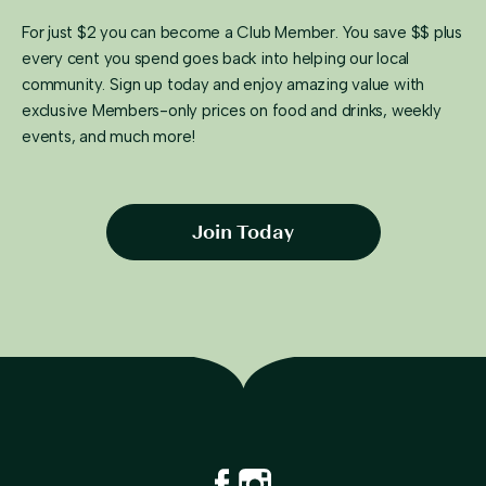
For just $2 you can become a Club Member. You save $$ plus
every cent you spend goes back into helping our local
community. Sign up today and enjoy amazing value with
exclusive Members-only prices on food and drinks, weekly
events, and much more!
Join Today