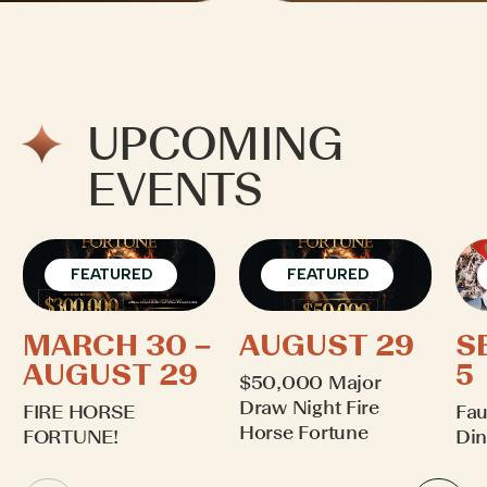
UPCOMING
EVENTS
FEATURED
FEATURED
MARCH 30 –
AUGUST 29
S
AUGUST 29
5
$50,000 Major
Draw Night Fire
FIRE HORSE
Fau
Horse Fortune
FORTUNE!
Din
Learn More
Learn More
Lea