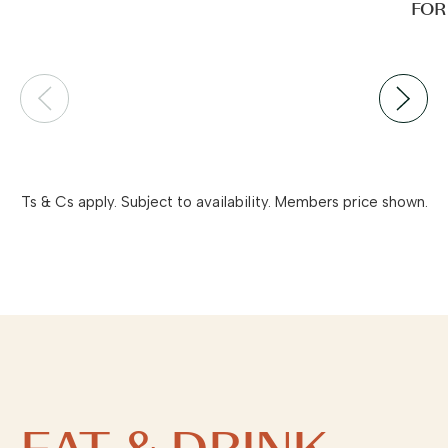
FOR
Ts & Cs apply. Subject to availability. Members price shown.