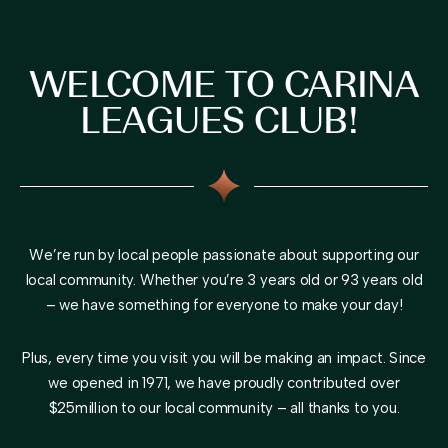
WELCOME TO CARINA
LEAGUES CLUB!
We’re run by local people passionate about supporting our
local community. Whether you’re 3 years old or 93 years old
– we have something for everyone to make your day!
Plus, every time you visit you will be making an impact. Since
we opened in 1971, we have proudly contributed over
$25million to our local community – all thanks to you.