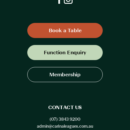
Book a Table
Function Enquiry
Membership
CONTACT US
(07) 3843 9200
admin@carinaleagues.com.au