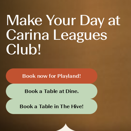
Make Your Day at
Carina Leagues
Club!
Book now for Playland!
Book a Table at Dine.
Book a Table in The Hive!