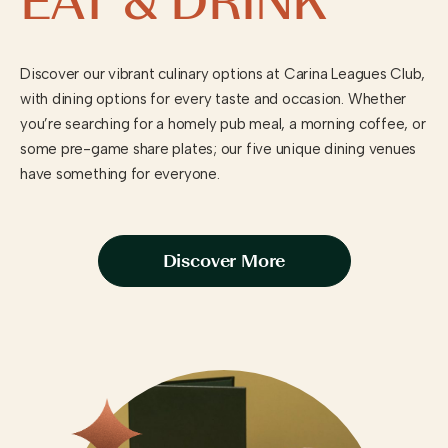
EAT & DRINK
Discover our vibrant culinary options at Carina Leagues Club,
with dining options for every taste and occasion. Whether
you’re searching for a homely pub meal, a morning coffee, or
some pre-game share plates; our five unique dining venues
have something for everyone.
Discover More