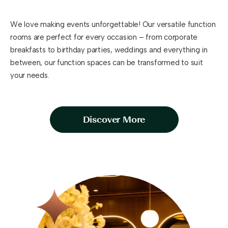
We love making events unforgettable! Our versatile function
rooms are perfect for every occasion – from corporate
breakfasts to birthday parties, weddings and everything in
between, our function spaces can be transformed to suit
your needs.
Discover More