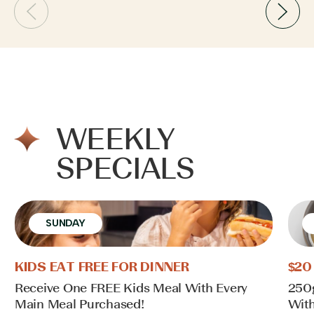
WEEKLY
SPECIALS
SUNDAY
KIDS EAT FREE FOR DINNER
$20
Receive One FREE Kids Meal With Every
250
Main Meal Purchased!
With