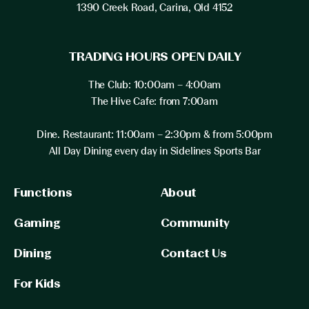
1390 Creek Road, Carina, Qld 4152
TRADING HOURS OPEN DAILY
The Club: 10:00am – 4:00am
The Hive Cafe: from 7:00am
Dine. Restaurant: 11:00am – 2:30pm & from 5:00pm
All Day Dining every day in Sidelines Sports Bar
Functions
About
Gaming
Community
Dining
Contact Us
For Kids